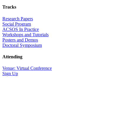
Tracks
Research Papers
Social Program
ACSOS In Practice
Workshops and Tutorials
Posters and Demos
Doctoral Symposium
Attending
Venue: Virtual Conference
Sign Up