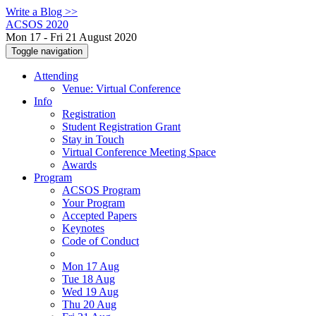
Write a Blog >>
ACSOS 2020
Mon 17 - Fri 21 August 2020
Toggle navigation
Attending
Venue: Virtual Conference
Info
Registration
Student Registration Grant
Stay in Touch
Virtual Conference Meeting Space
Awards
Program
ACSOS Program
Your Program
Accepted Papers
Keynotes
Code of Conduct
Mon 17 Aug
Tue 18 Aug
Wed 19 Aug
Thu 20 Aug