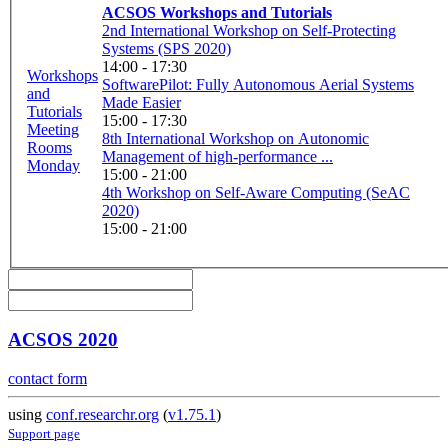
ACSOS Workshops and Tutorials
2nd International Workshop on Self-Protecting
Systems (SPS 2020)
14:00 - 17:30
Workshops
SoftwarePilot: Fully Autonomous Aerial Systems
and
Made Easier
Tutorials
15:00 - 17:30
Meeting
8th International Workshop on Autonomic
Rooms
Management of high-performance ...
Monday
15:00 - 21:00
4th Workshop on Self-Aware Computing (SeAC
2020)
15:00 - 21:00
ACSOS 2020
contact form
using
conf.researchr.org
(
v1.75.1
)
Support page