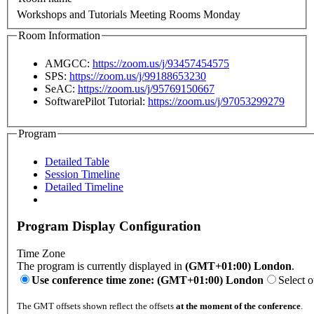
Workshops and Tutorials Meeting Rooms Monday
Room Information
AMGCC:
https://zoom.us/j/93457454575
SPS:
https://zoom.us/j/99188653230
SeAC:
https://zoom.us/j/95769150667
SoftwarePilot Tutorial:
https://zoom.us/j/97053299279
Program
Detailed Table
Session Timeline
Detailed Timeline
Program Display Configuration
Time Zone
The program is currently displayed in
(GMT+01:00) London
.
Use conference time zone: (GMT+01:00) London
Select o
The GMT offsets shown reflect the offsets
at the moment of the conference
.