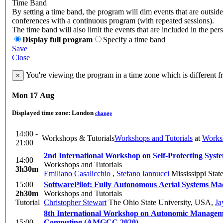
Time Band
By setting a time band, the program will dim events that are outside 
conferences with a continuous program (with repeated sessions).
The time band will also limit the events that are included in the per
Display full program
Specify a time band
Save
Close
You're viewing the program in a time zone which is different 
×
Mon 17 Aug
Displayed time zone:
London
change
14:00 -
Workshops & Tutorials
Workshops and Tutorials
at
Works
21:00
2nd International Workshop on Self-Protecting Syst
14:00
Workshops and Tutorials
3h30m
Emiliano Casalicchio
,
Stefano Iannucci
Mississippi Stat
15:00
SoftwarePilot: Fully Autonomous A
2h30m
Workshops and Tutorials
Tutorial
Christopher Stewart
The Ohio State University, USA
,
Ja
8th International Workshop on Autonomic Managem
15:00
Computing (AMGCC 2020)