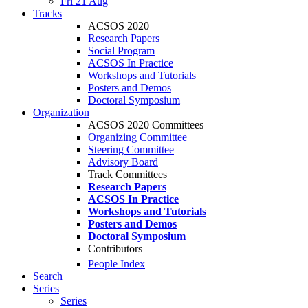
Fri 21 Aug
Tracks
ACSOS 2020
Research Papers
Social Program
ACSOS In Practice
Workshops and Tutorials
Posters and Demos
Doctoral Symposium
Organization
ACSOS 2020 Committees
Organizing Committee
Steering Committee
Advisory Board
Track Committees
Research Papers
ACSOS In Practice
Workshops and Tutorials
Posters and Demos
Doctoral Symposium
Contributors
People Index
Search
Series
Series