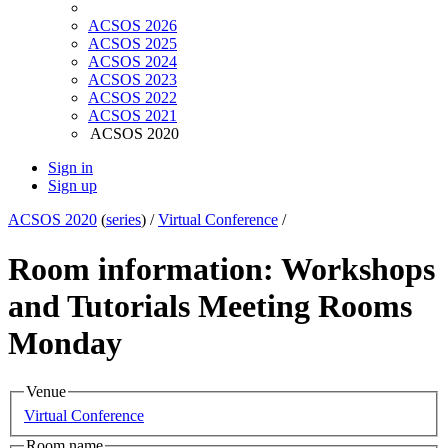
ACSOS 2026
ACSOS 2025
ACSOS 2024
ACSOS 2023
ACSOS 2022
ACSOS 2021
ACSOS 2020
Sign in
Sign up
ACSOS 2020
(
series
) /
Virtual Conference
/
Room information: Workshops
and Tutorials Meeting Rooms
Monday
Venue
Virtual Conference
Room name