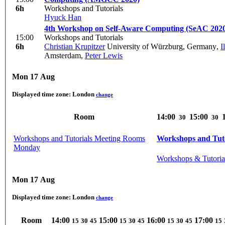
6h
Workshops and Tutorials
Hyuck Han
4th Workshop on Self-Aware Computing (SeAC 202
15:00
Workshops and Tutorials
6h
Christian Krupitzer
University of Würzburg, Germany
,
I
Amsterdam
,
Peter Lewis
Mon 17 Aug
Displayed time zone:
London
change
Room
14:00
15:00
30
30
Workshops and Tutorials Meeting Rooms
Workshops and Tuto
Monday
Workshops & Tutoria
Mon 17 Aug
Displayed time zone:
London
change
Room
14:00
15:00
16:00
17:00
15
30
45
15
30
45
15
30
45
15