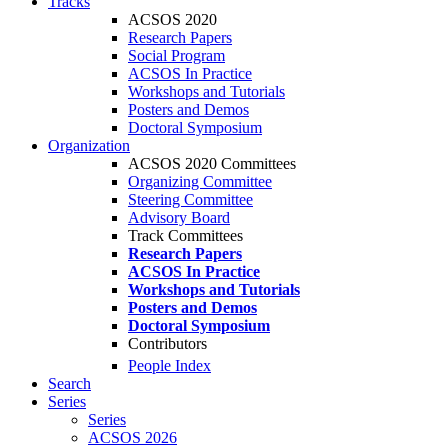
Tracks
ACSOS 2020
Research Papers
Social Program
ACSOS In Practice
Workshops and Tutorials
Posters and Demos
Doctoral Symposium
Organization
ACSOS 2020 Committees
Organizing Committee
Steering Committee
Advisory Board
Track Committees
Research Papers
ACSOS In Practice
Workshops and Tutorials
Posters and Demos
Doctoral Symposium
Contributors
People Index
Search
Series
Series
ACSOS 2026