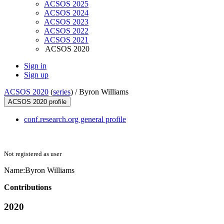
ACSOS 2025
ACSOS 2024
ACSOS 2023
ACSOS 2022
ACSOS 2021
ACSOS 2020
Sign in
Sign up
ACSOS 2020
(
series
) /
Byron Williams
ACSOS 2020 profile
conf.research.org general profile
Not registered as user
Name:
Byron Williams
Contributions
2020