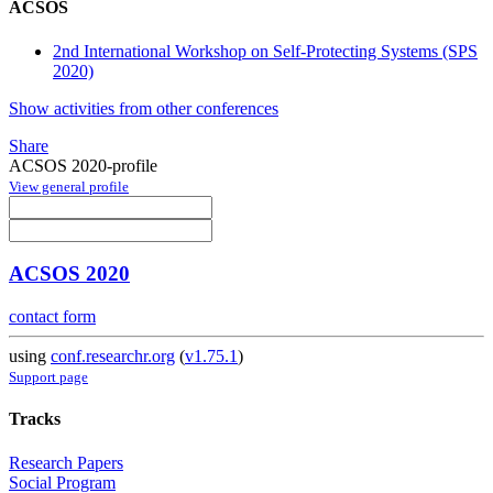
ACSOS
2nd International Workshop on Self-Protecting Systems (SPS
2020)
Show activities from other conferences
Share
ACSOS 2020-profile
View general profile
ACSOS 2020
contact form
using
conf.researchr.org
(
v1.75.1
)
Support page
Tracks
Research Papers
Social Program