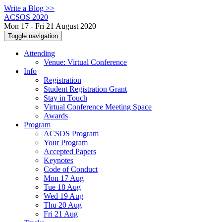
Write a Blog >>
ACSOS 2020
Mon 17 - Fri 21 August 2020
Toggle navigation
Attending
Venue: Virtual Conference
Info
Registration
Student Registration Grant
Stay in Touch
Virtual Conference Meeting Space
Awards
Program
ACSOS Program
Your Program
Accepted Papers
Keynotes
Code of Conduct
Mon 17 Aug
Tue 18 Aug
Wed 19 Aug
Thu 20 Aug
Fri 21 Aug