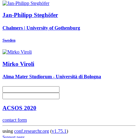
Jan-Philipp Steghöfer
Chalmers | University of Gothenburg
Sweden
Mirko Viroli
Alma Mater Studiorum - Università di Bologna
ACSOS 2020
contact form
using
conf.researchr.org
(
v1.75.1
)
Support page