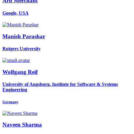
Arif Merchant
Google, USA
Manish Parashar
Rutgers University
Wolfgang Reif
University of Augsburg, Institute for Software & Systems
Engineering
Germany
Naveen Sharma