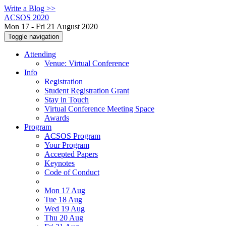
Write a Blog >>
ACSOS 2020
Mon 17 - Fri 21 August 2020
Toggle navigation
Attending
Venue: Virtual Conference
Info
Registration
Student Registration Grant
Stay in Touch
Virtual Conference Meeting Space
Awards
Program
ACSOS Program
Your Program
Accepted Papers
Keynotes
Code of Conduct
Mon 17 Aug
Tue 18 Aug
Wed 19 Aug
Thu 20 Aug