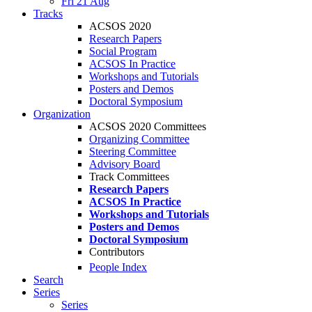
Fri 21 Aug
Tracks
ACSOS 2020
Research Papers
Social Program
ACSOS In Practice
Workshops and Tutorials
Posters and Demos
Doctoral Symposium
Organization
ACSOS 2020 Committees
Organizing Committee
Steering Committee
Advisory Board
Track Committees
Research Papers
ACSOS In Practice
Workshops and Tutorials
Posters and Demos
Doctoral Symposium
Contributors
People Index
Search
Series
Series