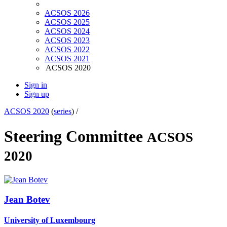
ACSOS 2026
ACSOS 2025
ACSOS 2024
ACSOS 2023
ACSOS 2022
ACSOS 2021
ACSOS 2020
Sign in
Sign up
ACSOS 2020
(
series
) /
Steering Committee
ACSOS
2020
Jean Botev
University of Luxembourg