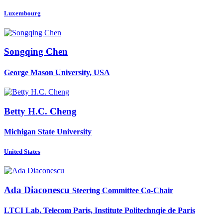
Luxembourg
Songqing Chen
George Mason University, USA
Betty H.C.
Cheng
Michigan State University
United States
Ada Diaconescu
Steering Committee Co-Chair
LTCI Lab, Telecom Paris, Institute Politechnqie de Paris