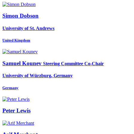
Simon Dobson
University of St. Andrews
United Kingdom
Samuel Kounev
Steering Committee Co-Chair
University of Würzburg, Germany
Germany
Peter Lewis