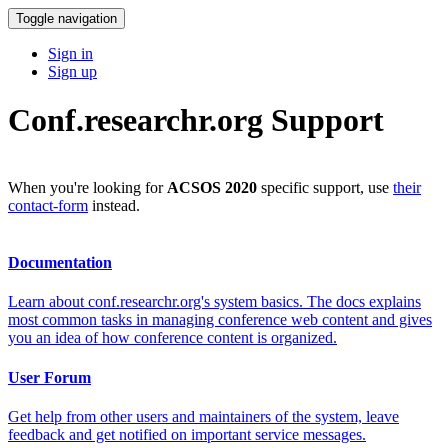
Toggle navigation
Sign in
Sign up
Conf.researchr.org Support
When you're looking for
ACSOS 2020
specific support, use
their
contact-form
instead.
Documentation
Learn about conf.researchr.org's system basics. The docs explains
most common tasks in managing conference web content and gives
you an idea of how conference content is organized.
User Forum
Get help from other users and maintainers of the system, leave
feedback and get notified on important service messages.