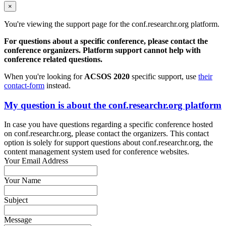
×
You're viewing the support page for the conf.researchr.org platform.
For questions about a specific conference, please contact the
conference organizers. Platform support cannot help with
conference related questions.
When you're looking for
ACSOS 2020
specific support, use
their
contact-form
instead.
My question is about the conf.researchr.org platform
In case you have questions regarding a specific conference hosted
on conf.researchr.org, please contact the organizers. This contact
option is solely for support questions about conf.researchr.org, the
content management system used for conference websites.
Your Email Address
Your Name
Subject
Message