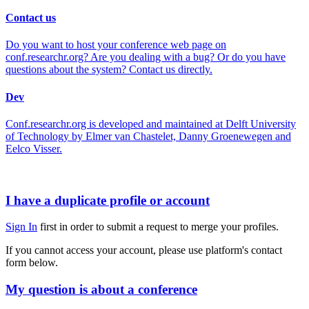
Contact us
Do you want to host your conference web page on
conf.researchr.org? Are you dealing with a bug? Or do you have
questions about the system? Contact us directly.
Dev
Conf.researchr.org is developed and maintained at Delft University
of Technology by Elmer van Chastelet, Danny Groenewegen and
Eelco Visser.
I have a duplicate profile or account
Sign In
first in order to submit a request to merge your profiles.
If you cannot access your account, please use platform's contact
form below.
My question is about a conference