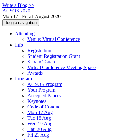
Write a Blog >>
ACSOS 2020
Mon 17 - Fri 21 August 2020
Toggle navigation
Attending
Venue: Virtual Conference
Info
Registration
Student Registration Grant
Stay in Touch
Virtual Conference Meeting Space
Awards
Program
ACSOS Program
Your Program
Accepted Papers
Keynotes
Code of Conduct
Mon 17 Aug
Tue 18 Aug
Wed 19 Aug
Thu 20 Aug
Fri 21 Aug