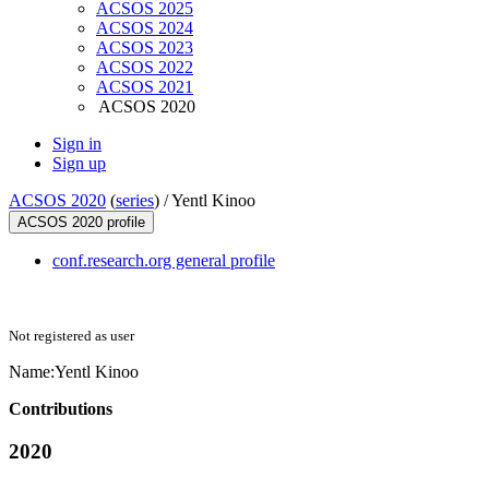
ACSOS 2025
ACSOS 2024
ACSOS 2023
ACSOS 2022
ACSOS 2021
ACSOS 2020
Sign in
Sign up
ACSOS 2020
(
series
) /
Yentl Kinoo
ACSOS 2020 profile
conf.research.org general profile
Not registered as user
Name:
Yentl Kinoo
Contributions
2020