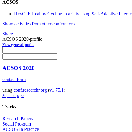
ACSOS
HeyCitI: Healthy Cycling in a City using Self-Adaptive Interne
Show activities from other conferences
Share
ACSOS 2020-profile
View general profile
ACSOS 2020
contact form
using
conf.researchr.org
(
v1.75.1
)
Support page
Tracks
Research Papers
Social Program
ACSOS In Practice