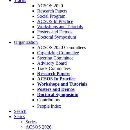
Tracks
ACSOS 2020
Research Papers
Social Program
ACSOS In Practice
Workshops and Tutorials
Posters and Demos
Doctoral Symposium
Organization
ACSOS 2020 Committees
Organizing Committee
Steering Committee
Advisory Board
Track Committees
Research Papers
ACSOS In Practice
Workshops and Tutorials
Posters and Demos
Doctoral Symposium
Contributors
People Index
Search
Series
Series
ACSOS 2026