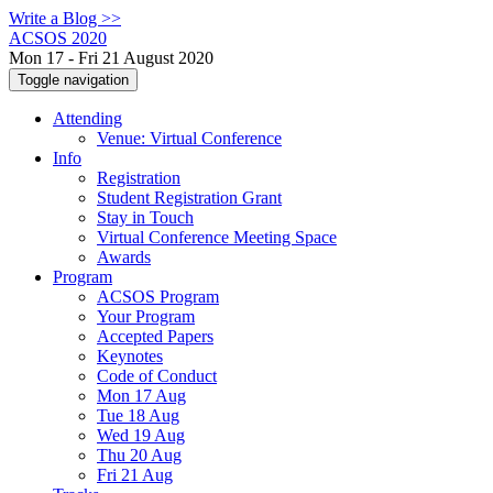
Write a Blog >>
ACSOS 2020
Mon 17 - Fri 21 August 2020
Toggle navigation
Attending
Venue: Virtual Conference
Info
Registration
Student Registration Grant
Stay in Touch
Virtual Conference Meeting Space
Awards
Program
ACSOS Program
Your Program
Accepted Papers
Keynotes
Code of Conduct
Mon 17 Aug
Tue 18 Aug
Wed 19 Aug
Thu 20 Aug
Fri 21 Aug