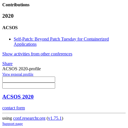
Contributions
2020
ACSOS
Self-Patch: Beyond Patch Tuesday for Containerized
Applications
Show activities from other conferences
Share
ACSOS 2020-profile
View general profile
ACSOS 2020
contact form
using
conf.researchr.org
(
v1.75.1
)
Support page