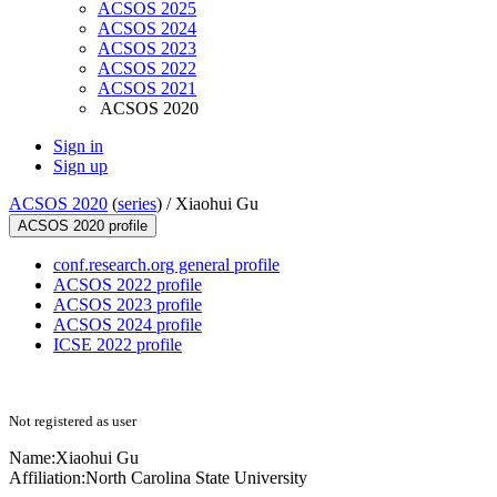
ACSOS 2025
ACSOS 2024
ACSOS 2023
ACSOS 2022
ACSOS 2021
ACSOS 2020
Sign in
Sign up
ACSOS 2020
(
series
) /
Xiaohui Gu
ACSOS 2020 profile
conf.research.org general profile
ACSOS 2022 profile
ACSOS 2023 profile
ACSOS 2024 profile
ICSE 2022 profile
Not registered as user
Name:
Xiaohui Gu
Affiliation:
North Carolina State University