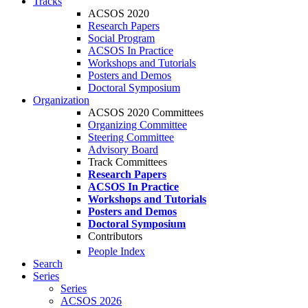
Tracks
ACSOS 2020
Research Papers
Social Program
ACSOS In Practice
Workshops and Tutorials
Posters and Demos
Doctoral Symposium
Organization
ACSOS 2020 Committees
Organizing Committee
Steering Committee
Advisory Board
Track Committees
Research Papers
ACSOS In Practice
Workshops and Tutorials
Posters and Demos
Doctoral Symposium
Contributors
People Index
Search
Series
Series
ACSOS 2026