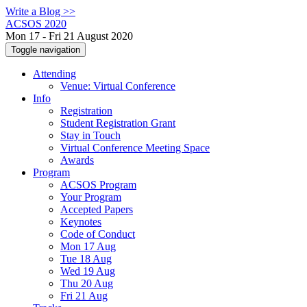
Write a Blog >>
ACSOS 2020
Mon 17 - Fri 21 August 2020
Toggle navigation
Attending
Venue: Virtual Conference
Info
Registration
Student Registration Grant
Stay in Touch
Virtual Conference Meeting Space
Awards
Program
ACSOS Program
Your Program
Accepted Papers
Keynotes
Code of Conduct
Mon 17 Aug
Tue 18 Aug
Wed 19 Aug
Thu 20 Aug
Fri 21 Aug