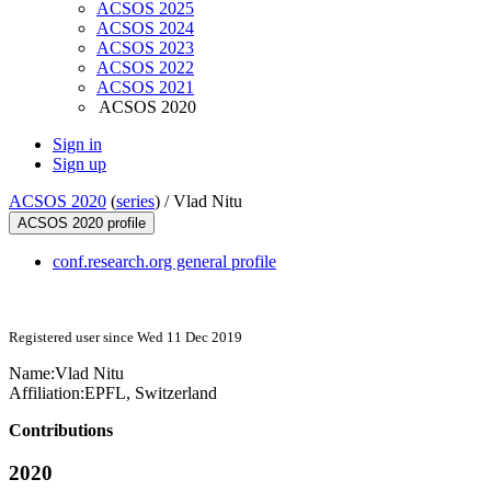
ACSOS 2025
ACSOS 2024
ACSOS 2023
ACSOS 2022
ACSOS 2021
ACSOS 2020
Sign in
Sign up
ACSOS 2020
(
series
) /
Vlad Nitu
ACSOS 2020 profile
conf.research.org general profile
Registered user since Wed 11 Dec 2019
Name:
Vlad Nitu
Affiliation:
EPFL, Switzerland
Contributions
2020