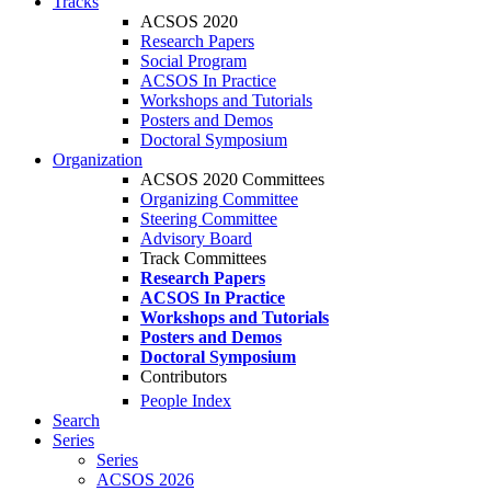
Tracks
ACSOS 2020
Research Papers
Social Program
ACSOS In Practice
Workshops and Tutorials
Posters and Demos
Doctoral Symposium
Organization
ACSOS 2020 Committees
Organizing Committee
Steering Committee
Advisory Board
Track Committees
Research Papers
ACSOS In Practice
Workshops and Tutorials
Posters and Demos
Doctoral Symposium
Contributors
People Index
Search
Series
Series
ACSOS 2026