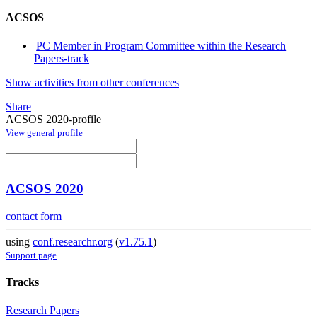
ACSOS
PC Member in Program Committee within the Research
Papers-track
Show activities from other conferences
Share
ACSOS 2020-profile
View general profile
ACSOS 2020
contact form
using
conf.researchr.org
(
v1.75.1
)
Support page
Tracks
Research Papers