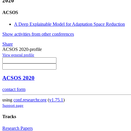
2020
ACSOS
A Deep Explainable Model for Adaptation Space Reduction
Show activities from other conferences
Share
ACSOS 2020-profile
View general profile
ACSOS 2020
contact form
using
conf.researchr.org
(
v1.75.1
)
Support page
Tracks
Research Papers