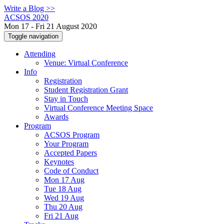
Write a Blog >>
ACSOS 2020
Mon 17 - Fri 21 August 2020
Toggle navigation
Attending
Venue: Virtual Conference
Info
Registration
Student Registration Grant
Stay in Touch
Virtual Conference Meeting Space
Awards
Program
ACSOS Program
Your Program
Accepted Papers
Keynotes
Code of Conduct
Mon 17 Aug
Tue 18 Aug
Wed 19 Aug
Thu 20 Aug
Fri 21 Aug