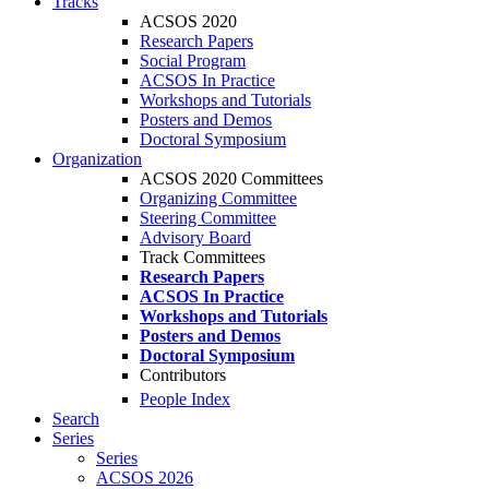
Tracks
ACSOS 2020
Research Papers
Social Program
ACSOS In Practice
Workshops and Tutorials
Posters and Demos
Doctoral Symposium
Organization
ACSOS 2020 Committees
Organizing Committee
Steering Committee
Advisory Board
Track Committees
Research Papers
ACSOS In Practice
Workshops and Tutorials
Posters and Demos
Doctoral Symposium
Contributors
People Index
Search
Series
Series
ACSOS 2026