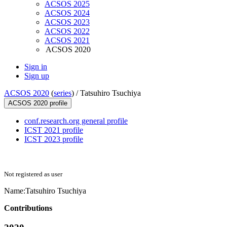
ACSOS 2025
ACSOS 2024
ACSOS 2023
ACSOS 2022
ACSOS 2021
ACSOS 2020
Sign in
Sign up
ACSOS 2020
(
series
) /
Tatsuhiro Tsuchiya
ACSOS 2020 profile
conf.research.org general profile
ICST 2021 profile
ICST 2023 profile
Not registered as user
Name:
Tatsuhiro Tsuchiya
Contributions