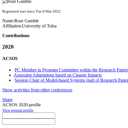
Registered user since Tue 8 Mar 2022
Name:
Rose Gamble
Affiliation:
University of Tulsa
Contributions
2020
ACSOS
PC Member in Program Committee within the Research Papers
Assessing Adaptations based on Change Impacts
Session Chair of Model-based Systems (part of Research Paper
Show activities from other conferences
Share
ACSOS 2020-profile
View general profile