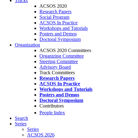
Tracks
ACSOS 2020
Research Papers
Social Program
ACSOS In Practice
Workshops and Tutorials
Posters and Demos
Doctoral Symposium
Organization
ACSOS 2020 Committees
Organizing Committee
Steering Committee
Advisory Board
Track Committees
Research Papers
ACSOS In Practice
Workshops and Tutorials
Posters and Demos
Doctoral Symposium
Contributors
People Index
Search
Series
Series
ACSOS 2026