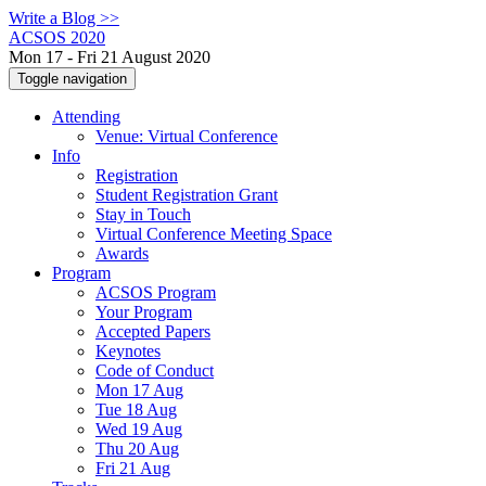
Write a Blog >>
ACSOS 2020
Mon 17 - Fri 21 August 2020
Toggle navigation
Attending
Venue: Virtual Conference
Info
Registration
Student Registration Grant
Stay in Touch
Virtual Conference Meeting Space
Awards
Program
ACSOS Program
Your Program
Accepted Papers
Keynotes
Code of Conduct
Mon 17 Aug
Tue 18 Aug
Wed 19 Aug
Thu 20 Aug
Fri 21 Aug