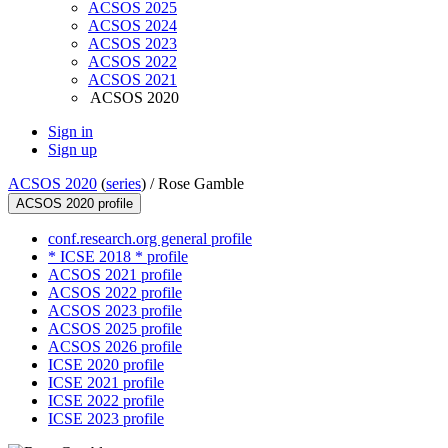
ACSOS 2025
ACSOS 2024
ACSOS 2023
ACSOS 2022
ACSOS 2021
ACSOS 2020
Sign in
Sign up
ACSOS 2020
(
series
) /
Rose Gamble
ACSOS 2020 profile
conf.research.org general profile
* ICSE 2018 * profile
ACSOS 2021 profile
ACSOS 2022 profile
ACSOS 2023 profile
ACSOS 2025 profile
ACSOS 2026 profile
ICSE 2020 profile
ICSE 2021 profile
ICSE 2022 profile
ICSE 2023 profile