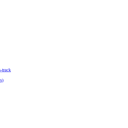
-track
s)