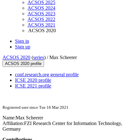
ACSOS 2025
ACSOS 2024
ACSOS 2023
ACSOS 2022
ACSOS 2021
ACSOS 2020
Sign in
Sign up
ACSOS 2020
(
series
) /
Max Scheerer
ACSOS 2020 profile
conf.research.org general profile
ICSE 2020 profile
ICSE 2021 profile
Registered user since Tue 16 Mar 2021
Name:
Max Scheerer
Affiliation:
FZI Research Center for Information Technology,
Germany
Contributions