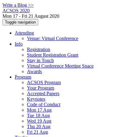
Write a Blog >>
ACSOS 2020
Mon 17 - Fri 21 August 2020
Toggle navigation
Attending
Venue: Virtual Conference
Info
Registration
Student Registration Grant
Stay in Touch
Virtual Conference Meeting Space
Awards
Program
ACSOS Program
Your Program
Accepted Papers
Keynotes
Code of Conduct
Mon 17 Aug
Tue 18 Aug
Wed 19 Aug
Thu 20 Aug
Fri 21 Aug