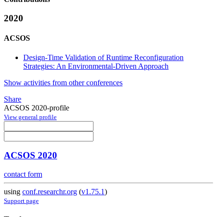
2020
ACSOS
Design-Time Validation of Runtime Reconfiguration
Strategies: An Environmental-Driven Approach
Show activities from other conferences
Share
ACSOS 2020-profile
View general profile
ACSOS 2020
contact form
using
conf.researchr.org
(
v1.75.1
)
Support page