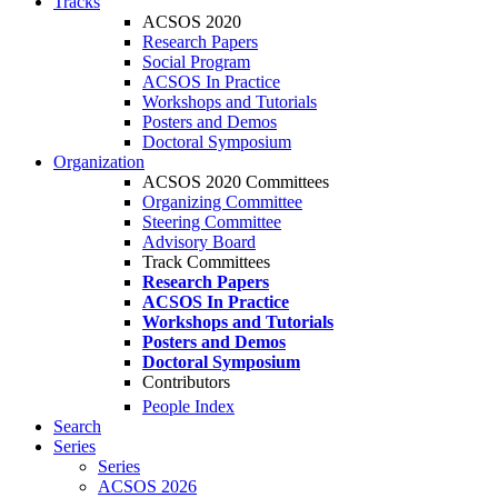
Tracks
ACSOS 2020
Research Papers
Social Program
ACSOS In Practice
Workshops and Tutorials
Posters and Demos
Doctoral Symposium
Organization
ACSOS 2020 Committees
Organizing Committee
Steering Committee
Advisory Board
Track Committees
Research Papers
ACSOS In Practice
Workshops and Tutorials
Posters and Demos
Doctoral Symposium
Contributors
People Index
Search
Series
Series
ACSOS 2026