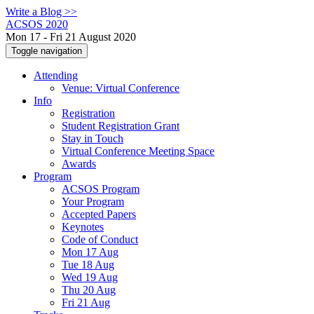
Write a Blog >>
ACSOS 2020
Mon 17 - Fri 21 August 2020
Toggle navigation
Attending
Venue: Virtual Conference
Info
Registration
Student Registration Grant
Stay in Touch
Virtual Conference Meeting Space
Awards
Program
ACSOS Program
Your Program
Accepted Papers
Keynotes
Code of Conduct
Mon 17 Aug
Tue 18 Aug
Wed 19 Aug
Thu 20 Aug
Fri 21 Aug