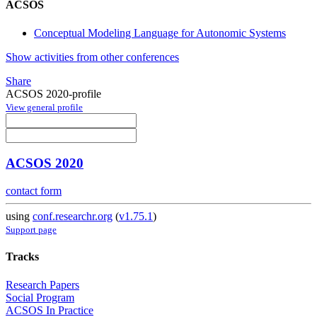
ACSOS
Conceptual Modeling Language for Autonomic Systems
Show activities from other conferences
Share
ACSOS 2020-profile
View general profile
ACSOS 2020
contact form
using
conf.researchr.org
(
v1.75.1
)
Support page
Tracks
Research Papers
Social Program
ACSOS In Practice