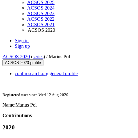
ACSOS 2025
ACSOS 2024
ACSOS 2023
ACSOS 2022
ACSOS 2021
ACSOS 2020
Sign in
Sign up
ACSOS 2020
(
series
) /
Marius Pol
ACSOS 2020 profile
conf.research.org general profile
Registered user since Wed 12 Aug 2020
Name:
Marius Pol
Contributions
2020