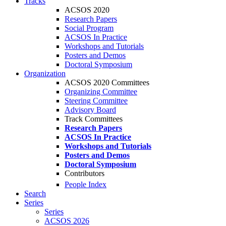
Tracks
ACSOS 2020
Research Papers
Social Program
ACSOS In Practice
Workshops and Tutorials
Posters and Demos
Doctoral Symposium
Organization
ACSOS 2020 Committees
Organizing Committee
Steering Committee
Advisory Board
Track Committees
Research Papers
ACSOS In Practice
Workshops and Tutorials
Posters and Demos
Doctoral Symposium
Contributors
People Index
Search
Series
Series
ACSOS 2026