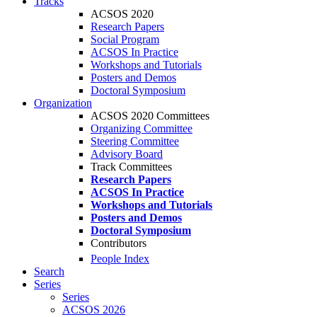
Tracks
ACSOS 2020
Research Papers
Social Program
ACSOS In Practice
Workshops and Tutorials
Posters and Demos
Doctoral Symposium
Organization
ACSOS 2020 Committees
Organizing Committee
Steering Committee
Advisory Board
Track Committees
Research Papers
ACSOS In Practice
Workshops and Tutorials
Posters and Demos
Doctoral Symposium
Contributors
People Index
Search
Series
Series
ACSOS 2026