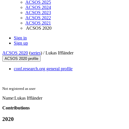
ACSOS 2025
ACSOS 2024
ACSOS 2023
ACSOS 2022
ACSOS 2021
ACSOS 2020
Sign in
Sign up
ACSOS 2020
(
series
) /
Lukas Iffländer
ACSOS 2020 profile
conf.research.org general profile
Not registered as user
Name:
Lukas Iffländer
Contributions
2020