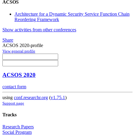
ACSOS
Architecture for a Dynamic Security Service Function Chain
Reordering Framework
Show activities from other conferences
Share
ACSOS 2020-profile
View general profile
ACSOS 2020
contact form
using
conf.researchr.org
(
v1.75.1
)
Support page
Tracks
Research Papers
Social Program