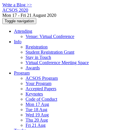
Write a Blog >>
ACSOS 2020
Mon 17 - Fri 21 August 2020
Toggle navigation
Attending
Venue: Virtual Conference
Info
Registration
Student Registration Grant
Stay in Touch
Virtual Conference Meeting Space
Awards
Program
ACSOS Program
Your Program
Accepted Papers
Keynotes
Code of Conduct
Mon 17 Aug
Tue 18 Aug
Wed 19 Aug
Thu 20 Aug
Fri 21 Aug