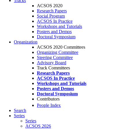
Tracks
ACSOS 2020
Research Papers
Social Program
ACSOS In Practice
Workshops and Tutorials
Posters and Demos
Doctoral Symposium
Organization
ACSOS 2020 Committees
Organizing Committee
Steering Committee
Advisory Board
Track Committees
Research Papers
ACSOS In Practice
Workshops and Tutorials
Posters and Demos
Doctoral Symposium
Contributors
People Index
Search
Series
Series
ACSOS 2026