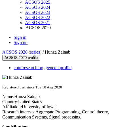
ACSOS 2025
ACSOS 2024
ACSOS 2023
ACSOS 2022
ACSOS 2021
ACSOS 2020
Sign in
Sign up
ACSOS 2020
(
series
) /
Hunza Zainab
ACSOS 2020 profile
conf.research.org general profile
Registered user since Tue 18 Aug 2020
Name:
Hunza Zainab
Country:
United States
Affiliation:
University of Iowa
Research interests:
Aggregate Programming, Control theory,
Communication Systems, Signal processing
Contributions