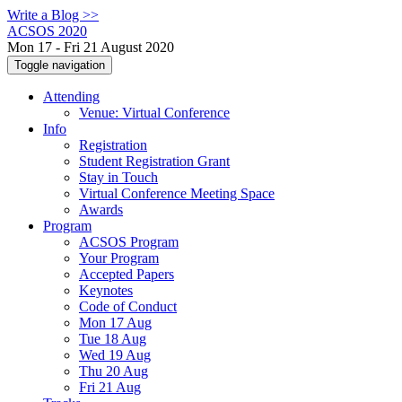
Write a Blog >>
ACSOS 2020
Mon 17 - Fri 21 August 2020
Toggle navigation
Attending
Venue: Virtual Conference
Info
Registration
Student Registration Grant
Stay in Touch
Virtual Conference Meeting Space
Awards
Program
ACSOS Program
Your Program
Accepted Papers
Keynotes
Code of Conduct
Mon 17 Aug
Tue 18 Aug
Wed 19 Aug
Thu 20 Aug
Fri 21 Aug