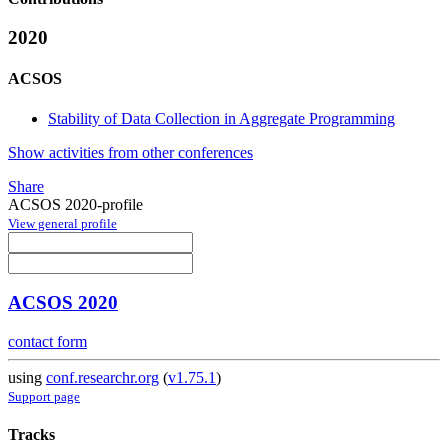
2020
ACSOS
Stability of Data Collection in Aggregate Programming
Show activities from other conferences
Share
ACSOS 2020-profile
View general profile
ACSOS 2020
contact form
using
conf.researchr.org
(
v1.75.1
)
Support page
Tracks