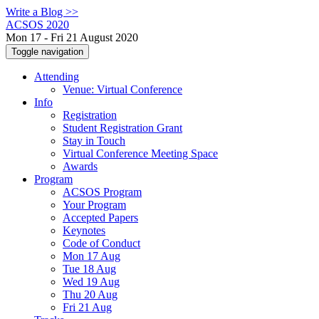
Write a Blog >>
ACSOS 2020
Mon 17 - Fri 21 August 2020
Toggle navigation
Attending
Venue: Virtual Conference
Info
Registration
Student Registration Grant
Stay in Touch
Virtual Conference Meeting Space
Awards
Program
ACSOS Program
Your Program
Accepted Papers
Keynotes
Code of Conduct
Mon 17 Aug
Tue 18 Aug
Wed 19 Aug
Thu 20 Aug
Fri 21 Aug