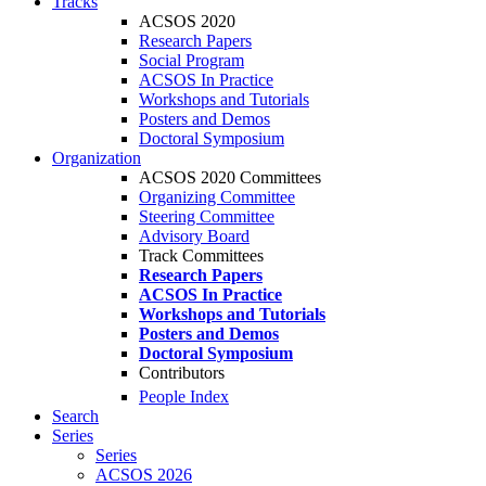
Tracks
ACSOS 2020
Research Papers
Social Program
ACSOS In Practice
Workshops and Tutorials
Posters and Demos
Doctoral Symposium
Organization
ACSOS 2020 Committees
Organizing Committee
Steering Committee
Advisory Board
Track Committees
Research Papers
ACSOS In Practice
Workshops and Tutorials
Posters and Demos
Doctoral Symposium
Contributors
People Index
Search
Series
Series
ACSOS 2026