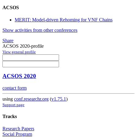
ACSOS
MERIT: Model-driven Rehoming for VNF Chains
Show activities from other conferences
Share
ACSOS 2020-profile
View general profile
ACSOS 2020
contact form
using
conf.researchr.org
(
v1.75.1
)
Support page
Tracks
Research Papers
Social Program