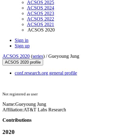
ACSOS 2025
ACSOS 2024
ACSOS 2023
ACSOS 2022
ACSOS 2021
ACSOS 2020
Sign in
Sign up
ACSOS 2020
(
series
) /
Gueyoung Jung
ACSOS 2020 profile
conf.research.org general profile
Not registered as user
Name:
Gueyoung Jung
Affiliation:
AT&T Labs Research
Contributions
2020