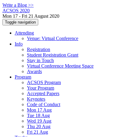
Write a Blog >>
ACSOS 2020
Mon 17 - Fri 21 August 2020
Toggle navigation
Attending
Venue: Virtual Conference
Info
Registration
Student Registration Grant
Stay in Touch
Virtual Conference Meeting Space
Awards
Program
ACSOS Program
Your Program
Accepted Papers
Keynotes
Code of Conduct
Mon 17 Aug
Tue 18 Aug
Wed 19 Aug
Thu 20 Aug
Fri 21 Aug