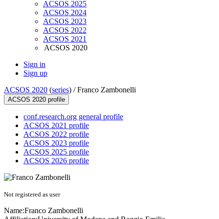
ACSOS 2025
ACSOS 2024
ACSOS 2023
ACSOS 2022
ACSOS 2021
ACSOS 2020
Sign in
Sign up
ACSOS 2020
(
series
) /
Franco Zambonelli
ACSOS 2020 profile
conf.research.org general profile
ACSOS 2021 profile
ACSOS 2022 profile
ACSOS 2023 profile
ACSOS 2025 profile
ACSOS 2026 profile
Not registered as user
Name:
Franco Zambonelli