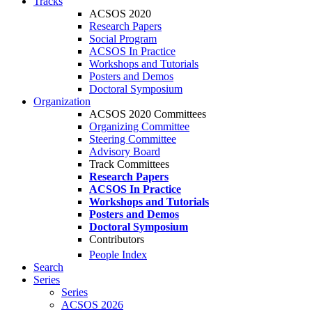
Tracks
ACSOS 2020
Research Papers
Social Program
ACSOS In Practice
Workshops and Tutorials
Posters and Demos
Doctoral Symposium
Organization
ACSOS 2020 Committees
Organizing Committee
Steering Committee
Advisory Board
Track Committees
Research Papers
ACSOS In Practice
Workshops and Tutorials
Posters and Demos
Doctoral Symposium
Contributors
People Index
Search
Series
Series
ACSOS 2026