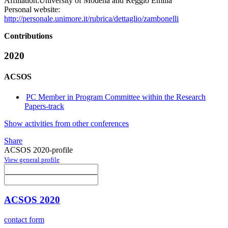
Affiliation:
University of Modena and Reggio Emilia
Personal website:
http://personale.unimore.it/rubrica/dettaglio/zambonelli
Contributions
2020
ACSOS
PC Member in Program Committee within the Research
Papers-track
Show activities from other conferences
Share
ACSOS 2020-profile
View general profile
ACSOS 2020
contact form