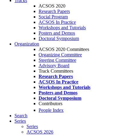
Tracks
ACSOS 2020
Research Papers
Social Program
ACSOS In Practice
Workshops and Tutorials
Posters and Demos
Doctoral Symposium
Organization
ACSOS 2020 Committees
Organizing Committee
Steering Committee
Advisory Board
Track Committees
Research Papers
ACSOS In Practice
Workshops and Tutorials
Posters and Demos
Doctoral Symposium
Contributors
People Index
Search
Series
Series
ACSOS 2026