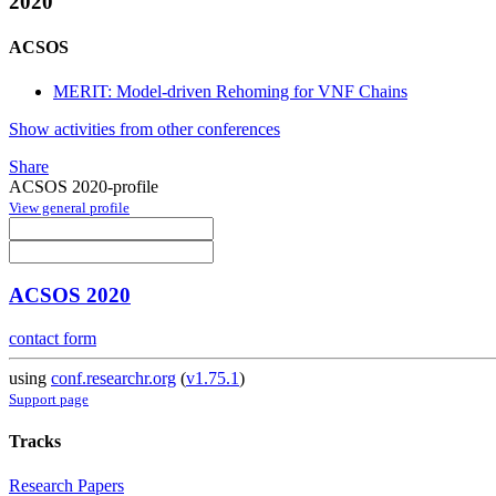
2020
ACSOS
MERIT: Model-driven Rehoming for VNF Chains
Show activities from other conferences
Share
ACSOS 2020-profile
View general profile
ACSOS 2020
contact form
using
conf.researchr.org
(
v1.75.1
)
Support page
Tracks
Research Papers