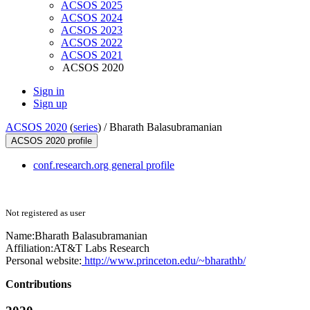
ACSOS 2025
ACSOS 2024
ACSOS 2023
ACSOS 2022
ACSOS 2021
ACSOS 2020
Sign in
Sign up
ACSOS 2020
(
series
) /
Bharath Balasubramanian
ACSOS 2020 profile
conf.research.org general profile
Not registered as user
Name:
Bharath Balasubramanian
Affiliation:
AT&T Labs Research
Personal website:
http://www.princeton.edu/~bharathb/
Contributions