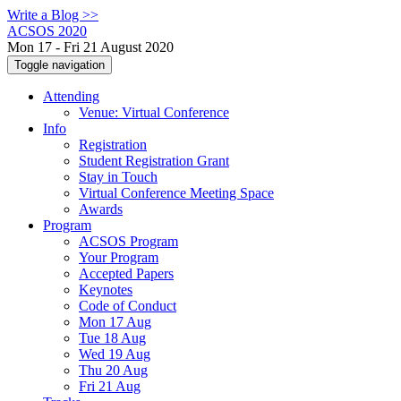
Write a Blog >>
ACSOS 2020
Mon 17 - Fri 21 August 2020
Toggle navigation
Attending
Venue: Virtual Conference
Info
Registration
Student Registration Grant
Stay in Touch
Virtual Conference Meeting Space
Awards
Program
ACSOS Program
Your Program
Accepted Papers
Keynotes
Code of Conduct
Mon 17 Aug
Tue 18 Aug
Wed 19 Aug
Thu 20 Aug
Fri 21 Aug