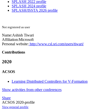
SPLASH 2022 profile
SPLASH 2024 profile
SPLASH/ISSTA 2026 profile
Not registered as user
Name:
Ashish Tiwari
Affiliation:
Microsoft
Personal website:
http://www.csl.sri.com/users/tiwari/
Contributions
2020
ACSOS
Learning Distributed Controllers for V-Formation
Show activities from other conferences
Share
ACSOS 2020-profile
View general profile