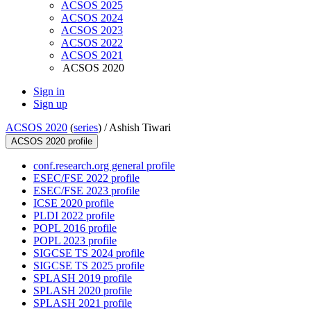
ACSOS 2025
ACSOS 2024
ACSOS 2023
ACSOS 2022
ACSOS 2021
ACSOS 2020
Sign in
Sign up
ACSOS 2020
(
series
) /
Ashish Tiwari
ACSOS 2020 profile
conf.research.org general profile
ESEC/FSE 2022 profile
ESEC/FSE 2023 profile
ICSE 2020 profile
PLDI 2022 profile
POPL 2016 profile
POPL 2023 profile
SIGCSE TS 2024 profile
SIGCSE TS 2025 profile
SPLASH 2019 profile
SPLASH 2020 profile
SPLASH 2021 profile