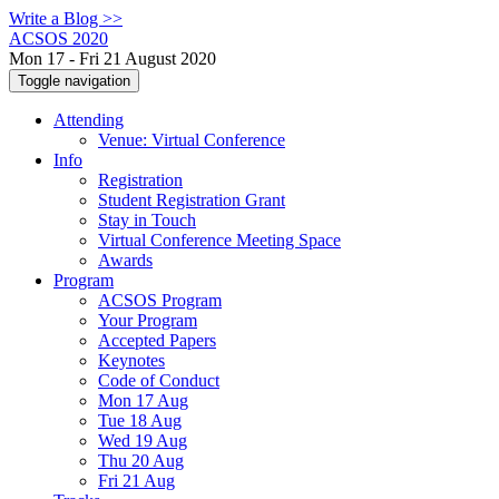
Write a Blog >>
ACSOS 2020
Mon 17 - Fri 21 August 2020
Toggle navigation
Attending
Venue: Virtual Conference
Info
Registration
Student Registration Grant
Stay in Touch
Virtual Conference Meeting Space
Awards
Program
ACSOS Program
Your Program
Accepted Papers
Keynotes
Code of Conduct
Mon 17 Aug
Tue 18 Aug
Wed 19 Aug
Thu 20 Aug
Fri 21 Aug