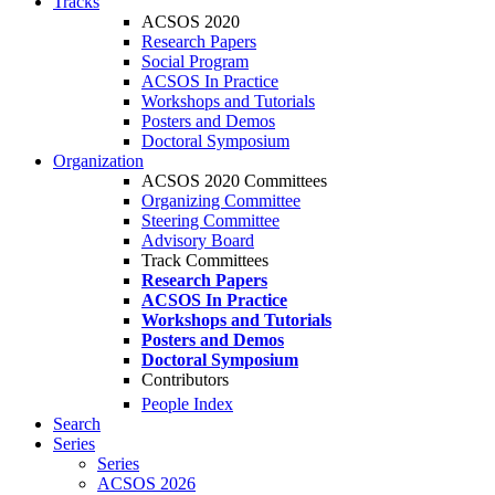
Tracks
ACSOS 2020
Research Papers
Social Program
ACSOS In Practice
Workshops and Tutorials
Posters and Demos
Doctoral Symposium
Organization
ACSOS 2020 Committees
Organizing Committee
Steering Committee
Advisory Board
Track Committees
Research Papers
ACSOS In Practice
Workshops and Tutorials
Posters and Demos
Doctoral Symposium
Contributors
People Index
Search
Series
Series
ACSOS 2026