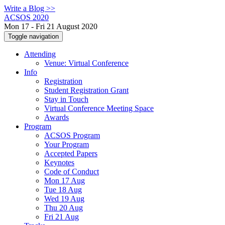
Write a Blog >>
ACSOS 2020
Mon 17 - Fri 21 August 2020
Toggle navigation
Attending
Venue: Virtual Conference
Info
Registration
Student Registration Grant
Stay in Touch
Virtual Conference Meeting Space
Awards
Program
ACSOS Program
Your Program
Accepted Papers
Keynotes
Code of Conduct
Mon 17 Aug
Tue 18 Aug
Wed 19 Aug
Thu 20 Aug
Fri 21 Aug