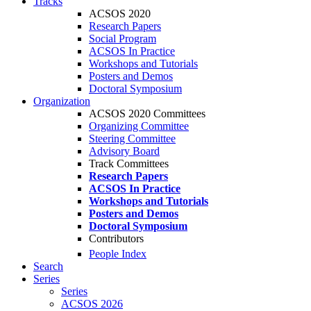
Tracks
ACSOS 2020
Research Papers
Social Program
ACSOS In Practice
Workshops and Tutorials
Posters and Demos
Doctoral Symposium
Organization
ACSOS 2020 Committees
Organizing Committee
Steering Committee
Advisory Board
Track Committees
Research Papers
ACSOS In Practice
Workshops and Tutorials
Posters and Demos
Doctoral Symposium
Contributors
People Index
Search
Series
Series
ACSOS 2026