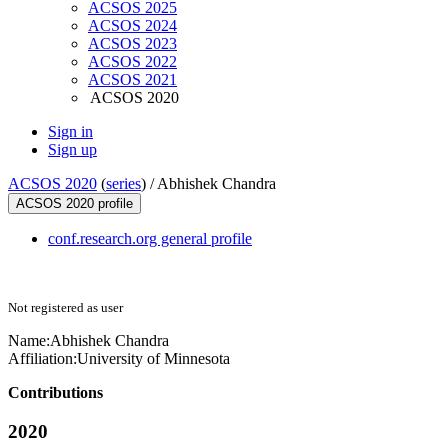
ACSOS 2025
ACSOS 2024
ACSOS 2023
ACSOS 2022
ACSOS 2021
ACSOS 2020
Sign in
Sign up
ACSOS 2020
(
series
) /
Abhishek Chandra
ACSOS 2020 profile
conf.research.org general profile
Not registered as user
Name:
Abhishek Chandra
Affiliation:
University of Minnesota
Contributions
2020