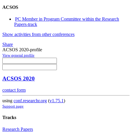
ACSOS
PC Member in Program Committee within the Research
Papers-track
Show activities from other conferences
Share
ACSOS 2020-profile
View general profile
ACSOS 2020
contact form
using
conf.researchr.org
(
v1.75.1
)
Support page
Tracks
Research Papers